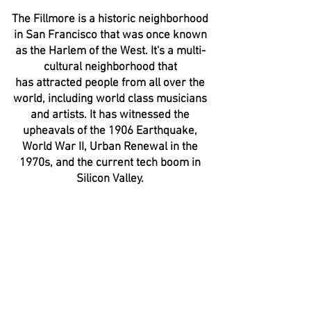
The Fillmore is a historic neighborhood
in San Francisco that was once known
as the Harlem of the West. It's a multi-
cultural neighborhood that
has attracted people from all over the
world, including world class musicians
and artists. It has witnessed the
upheavals of the 1906 Earthquake,
World War II, Urban Renewal in the
1970s, and the current tech boom in
Silicon Valley.
The Fillmore
The
mystery
and
controversy
surrounding
this