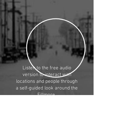
Listen to the free audio
version to interact with
locations and people through
a self-guided
look around the
Fillmore.
Provide us your contact to be
the first to get a copy of the
audio tour when it's released.