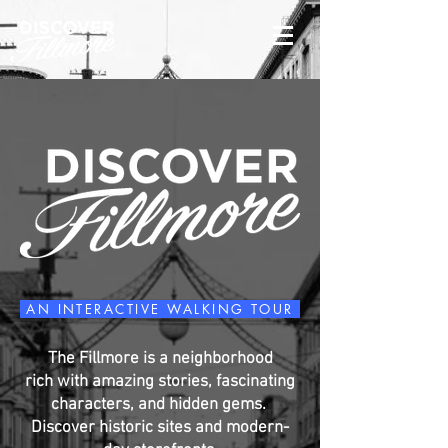
AN INTERACTIVE WALKING TOUR
The Fillmore is a neighborhood
rich with amazing stories, fascinating
characters, and hidden gems.
Discover historic sites and modern-