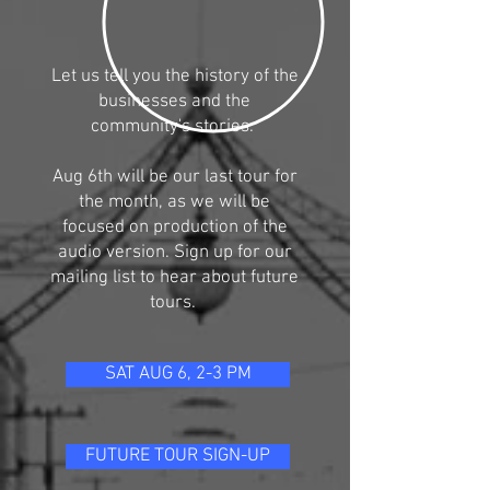
Let us tell you the history of the
businesses and the
community's stories.
Aug 6th will be our last tour for
the month, as we will be
focused on production of the
audio version. Sign up for our
mailing list to hear about future
tours.
SAT AUG 6, 2-3 PM
FUTURE TOUR SIGN-UP