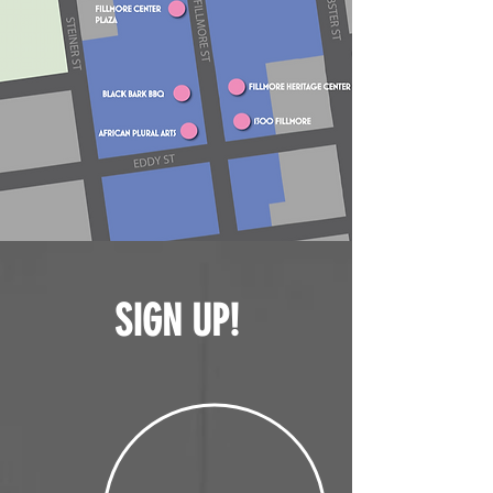
SIGN UP!