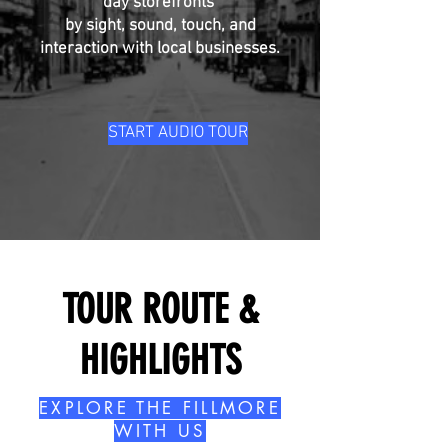
day storefronts
by sight, sound, touch, and
interaction with local businesses.
START AUDIO TOUR
TOUR ROUTE &
HIGHLIGHTS
EXPLORE THE FILLMORE
WITH US